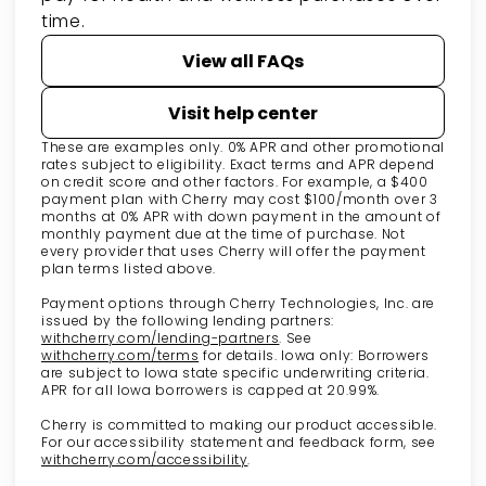
time.
View all FAQs
Visit help center
These are examples only. 0% APR and other promotional
rates subject to eligibility. Exact terms and APR depend
on credit score and other factors. For example, a $400
payment plan with Cherry may cost $100/month over 3
months at 0% APR with down payment in the amount of
monthly payment due at the time of purchase. Not
every provider that uses Cherry will offer the payment
plan terms listed above.
Payment options through Cherry Technologies, Inc. are
issued by the following lending partners:
(opens in new tab)
withcherry.com/lending-partners
.
See
(opens in new tab)
withcherry.com/terms
for details. Iowa only: Borrowers
are subject to Iowa state specific underwriting criteria.
APR for all Iowa borrowers is capped at 20.99%.
Cherry is committed to making our product accessible.
For our accessibility statement and feedback form, see
(opens in new tab)
withcherry.com/accessibility
.