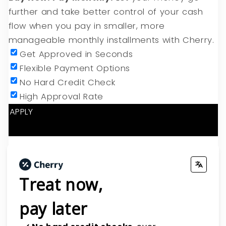
further and take better control of your cash
flow when you pay in smaller, more
manageable monthly installments with Cherry.
Get Approved in Seconds
Flexible Payment Options
No Hard Credit Check
High Approval Rate
APPLY
CHERRY CLIENT PORTAL
Treat now,
pay later