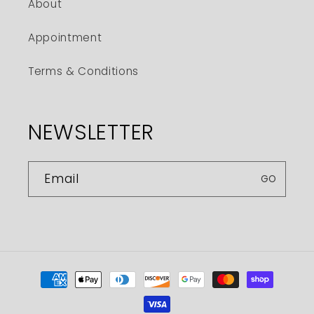
About
Appointment
Terms & Conditions
NEWSLETTER
Email
GO
Payment
methods