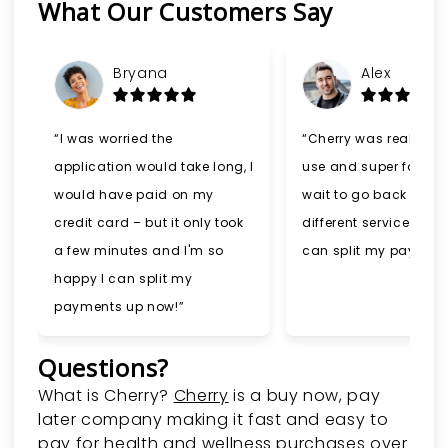
What Our Customers Say
Slide 1 of 6
Bryana
Alex
“I was worried the
“Cherry was really ea
application would take long, I
use and super fast. I 
would have paid on my
wait to go back and t
credit card – but it only took
different services now
a few minutes and I'm so
can split my payment
happy I can split my
payments up now!”
Questions?
(opens in new tab)
What is Cherry?
Cherry
is a buy now, pay
later company making it fast and easy to
pay for health and wellness purchases over