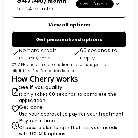
$47.46
/ month
Lowest Payment
for 24 months
View all options
Get personalized options
No hard credit
60 seconds to
checks, ever
apply
0% APR and other promotional rates subject to
eligibility. See footer for details.
How Cherry works
See if you qualify
It only takes 60 seconds to complete the
application
Get care
Use your approval to pay for your treatment
Pay over time
Choose a plan length that fits your needs
with 0% APR options