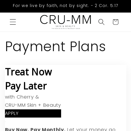
Skip to
For we live by faith, not by sight. - 2 Cor. 5:17
content
Cart
Payment Plans
Treat Now
Pay Later
with Cherry &
CRU-MM Skin + Beauty
APPLY
Buy Now. Pay Monthly.
Let your money go