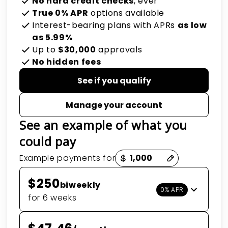
No hard credit checks
, ever
True 0% APR
options available
Interest-bearing plans with APRs
as low
as 5.99%
Up to
$30,000
approvals
No hidden fees
See if you qualify
Manage your account
See an example of what you
could pay
Payment options loaded
Example payments for
$250
biweekly
0% APR
for 6 weeks