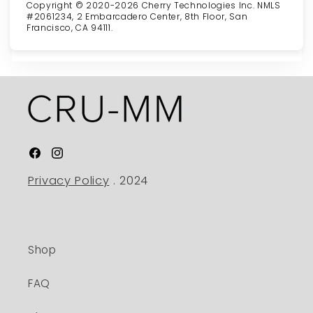
Copyright © 2020-2026 Cherry Technologies Inc. NMLS
#2061234, 2 Embarcadero Center, 8th Floor, San
Francisco, CA 94111.
Facebook
Instagram
Privacy Policy
. 2024
Shop
FAQ