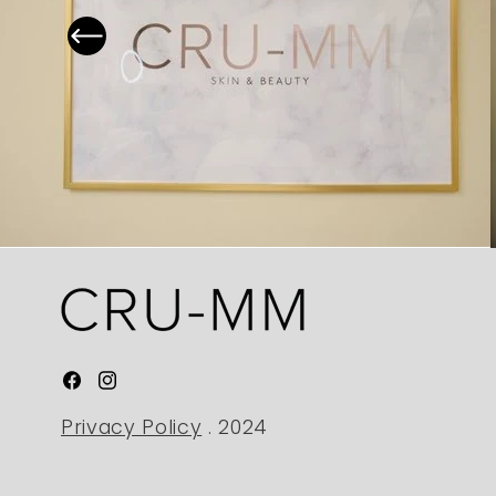
Facebook
Instagram
Privacy Policy
. 2024