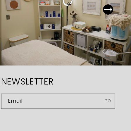
NEWSLETTER
Email
GO