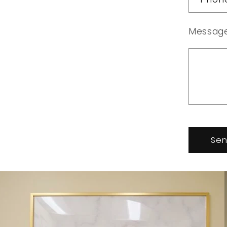
Messag
Se