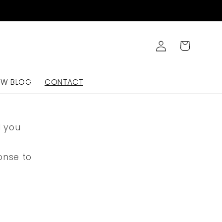
Log
Cart
in
OW BLOG
CONTACT
d you
onse to