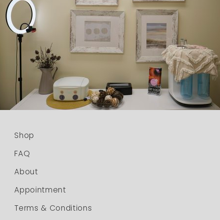
Shop
FAQ
About
Appointment
Terms & Conditions