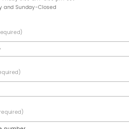
y and Sunday-Closed
required)
e
equired)
required)
e number