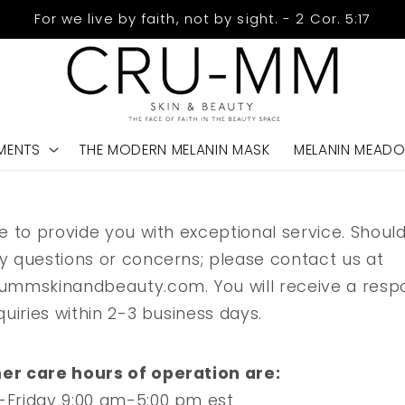
For we live by faith, not by sight. - 2 Cor. 5:17
MENTS
THE MODERN MELANIN MASK
MELANIN MEAD
e to provide you with exceptional service. Shoul
y questions or concerns; please contact us at
ummskinandbeauty.com. You will receive a resp
quiries within 2-3 business days.
r care hours of operation are:
Friday 9:00 am-5:00 pm est