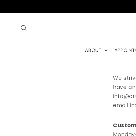
Skip to
content
ABOUT
APPOINT
We striv
have an
info@cr
email in
C
o
Custome
Monday-