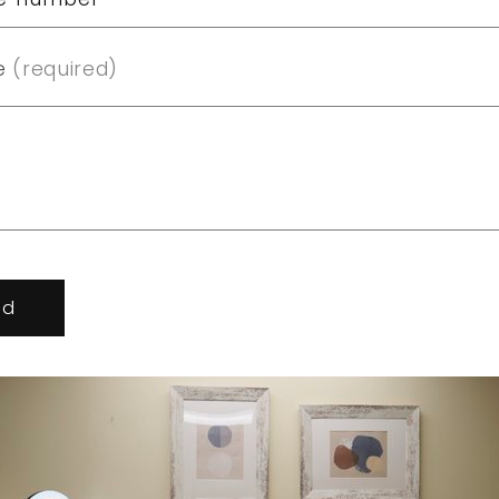
e
(required)
nd